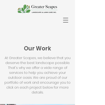
Our Work
At Greater Scapes, we believe that you
deserve the best landscape possible.
That's why we offer a wide range of
services to help you achieve your
outdoor oasis. We are proud of our
portfolio of work and encourage you to
click on each project below for more
details.