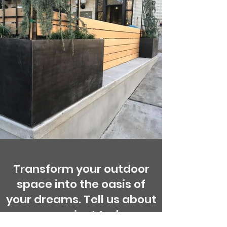
Transform your outdoor
space into the oasis of
your dreams. Tell us about
your project today.